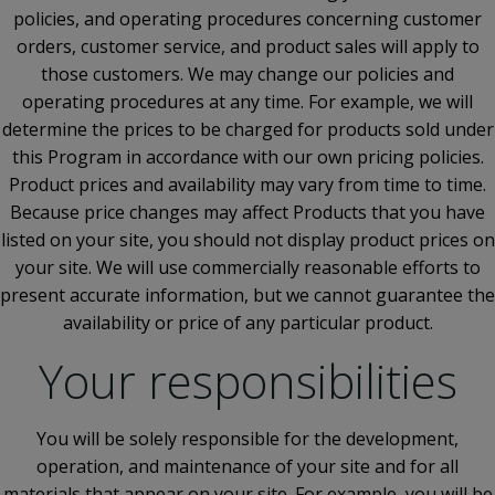
policies, and operating procedures concerning customer
orders, customer service, and product sales will apply to
those customers. We may change our policies and
operating procedures at any time. For example, we will
determine the prices to be charged for products sold under
this Program in accordance with our own pricing policies.
Product prices and availability may vary from time to time.
Because price changes may affect Products that you have
listed on your site, you should not display product prices on
your site. We will use commercially reasonable efforts to
present accurate information, but we cannot guarantee the
availability or price of any particular product.
Your responsibilities
You will be solely responsible for the development,
operation, and maintenance of your site and for all
materials that appear on your site. For example, you will be