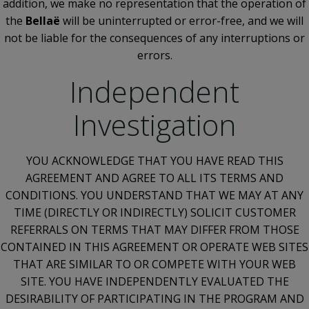
addition, we make no representation that the operation of
the
Bellaë
will be uninterrupted or error-free, and we will
not be liable for the consequences of any interruptions or
errors.
Independent
Investigation
YOU ACKNOWLEDGE THAT YOU HAVE READ THIS
AGREEMENT AND AGREE TO ALL ITS TERMS AND
CONDITIONS. YOU UNDERSTAND THAT WE MAY AT ANY
TIME (DIRECTLY OR INDIRECTLY) SOLICIT CUSTOMER
REFERRALS ON TERMS THAT MAY DIFFER FROM THOSE
CONTAINED IN THIS AGREEMENT OR OPERATE WEB SITES
THAT ARE SIMILAR TO OR COMPETE WITH YOUR WEB
SITE. YOU HAVE INDEPENDENTLY EVALUATED THE
DESIRABILITY OF PARTICIPATING IN THE PROGRAM AND