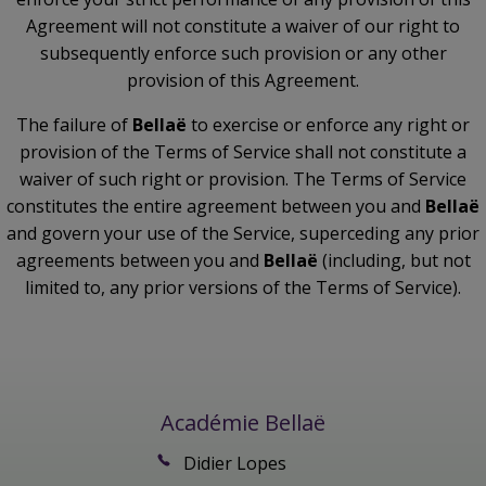
Agreement will not constitute a waiver of our right to
subsequently enforce such provision or any other
provision of this Agreement.
The failure of
Bellaë
to exercise or enforce any right or
provision of the Terms of Service shall not constitute a
waiver of such right or provision. The Terms of Service
constitutes the entire agreement between you and
Bellaë
and govern your use of the Service, superceding any prior
agreements between you and
Bellaë
(including, but not
limited to, any prior versions of the Terms of Service).
Académie Bellaë
Didier Lopes