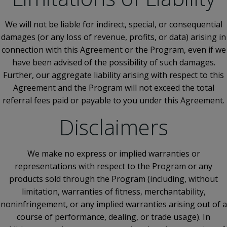
We will not be liable for indirect, special, or consequential
damages (or any loss of revenue, profits, or data) arising in
connection with this Agreement or the Program, even if we
have been advised of the possibility of such damages.
Further, our aggregate liability arising with respect to this
Agreement and the Program will not exceed the total
referral fees paid or payable to you under this Agreement.
Disclaimers
We make no express or implied warranties or
representations with respect to the Program or any
products sold through the Program (including, without
limitation, warranties of fitness, merchantability,
noninfringement, or any implied warranties arising out of a
course of performance, dealing, or trade usage). In