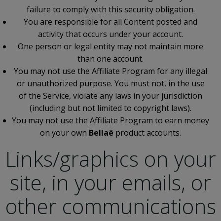
failure to comply with this security obligation.
You are responsible for all Content posted and
activity that occurs under your account.
One person or legal entity may not maintain more
than one account.
You may not use the Affiliate Program for any illegal
or unauthorized purpose. You must not, in the use
of the Service, violate any laws in your jurisdiction
(including but not limited to copyright laws).
You may not use the Affiliate Program to earn money
on your own
Bellaë
product accounts.
Links/graphics on your
site, in your emails, or
other communications