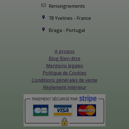
Renseignements
78 Yvelines - France
Braga - Portugal
A propos
Blog Bien-être
Mentions légales
Politique de Cookies
Conditions générales de vente
Règlement intérieur