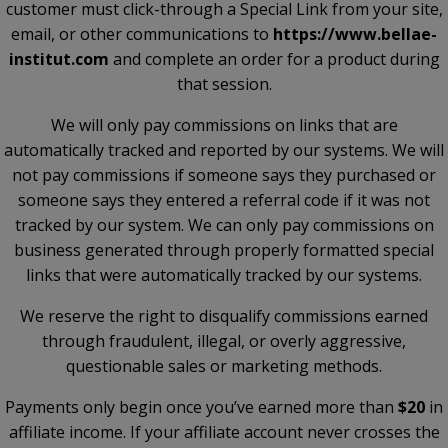
customer must click-through a Special Link from your site,
email, or other communications to
https://www.bellae-
institut.com
and complete an order for a product during
that session.
We will only pay commissions on links that are
automatically tracked and reported by our systems. We will
not pay commissions if someone says they purchased or
someone says they entered a referral code if it was not
tracked by our system. We can only pay commissions on
business generated through properly formatted special
links that were automatically tracked by our systems.
We reserve the right to disqualify commissions earned
through fraudulent, illegal, or overly aggressive,
questionable sales or marketing methods.
Payments only begin once you’ve earned more than
$20
in
affiliate income. If your affiliate account never crosses the