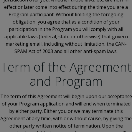
effect or later come into effect during the time you are a
Program participant. Without limiting the foregoing
obligation, you agree that as a condition of your
participation in the Program you will comply with all
applicable laws (federal, state or otherwise) that govern
marketing email, including without limitation, the CAN-
SPAM Act of 2003 and all other anti-spam laws.
Term of the Agreement
and Program
The term of this Agreement will begin upon our acceptance
of your Program application and will end when terminated
by either party. Either you or we may terminate this
Agreement at any time, with or without cause, by giving the
other party written notice of termination. Upon the