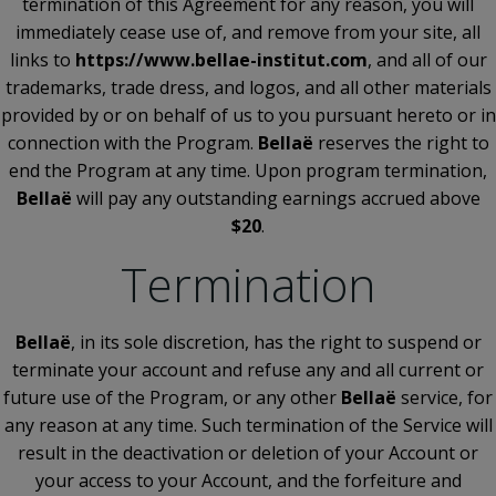
termination of this Agreement for any reason, you will
immediately cease use of, and remove from your site, all
links to
https://www.bellae-institut.com
, and all of our
trademarks, trade dress, and logos, and all other materials
provided by or on behalf of us to you pursuant hereto or in
connection with the Program.
Bellaë
reserves the right to
end the Program at any time. Upon program termination,
Bellaë
will pay any outstanding earnings accrued above
$20
.
Termination
Bellaë
, in its sole discretion, has the right to suspend or
terminate your account and refuse any and all current or
future use of the Program, or any other
Bellaë
service, for
any reason at any time. Such termination of the Service will
result in the deactivation or deletion of your Account or
your access to your Account, and the forfeiture and