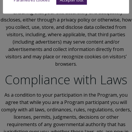
libelous or otherwise illegal
– Ensuring that your site accurately and adequately
discloses, either through a privacy policy or otherwise, how
you collect, use, store, and disclose data collected from
visitors, including, where applicable, that third parties
(including advertisers) may serve content and/or
advertisements and collect information directly from
visitors and may place or recognize cookies on visitors’
browsers.
Compliance with Laws
As a condition to your participation in the Program, you
agree that while you are a Program participant you will
comply with all laws, ordinances, rules, regulations, orders,
licenses, permits, judgments, decisions or other
requirements of any governmental authority that has
jurisdiction over you, whether those laws, etc. are now in