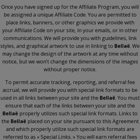
Once you have signed up for the Affiliate Program, you will
be assigned a unique Affiliate Code. You are permitted to
place links, banners, or other graphics we provide with
your Affiliate Code on your site, in your emails, or in other
communications. We will provide you with guidelines, link
styles, and graphical artwork to use in linking to
Bellaë
. We
may change the design of the artwork at any time without
notice, but we won’t change the dimensions of the images
without proper notice.
To permit accurate tracking, reporting, and referral fee
accrual, we will provide you with special link formats to be
used in all links between your site and the
Bellaë
. You must
ensure that each of the links between your site and the
Bellaë
properly utilizes such special link formats. Links to
the
Bellaë
placed on your site pursuant to this Agreement
and which properly utilize such special link formats are
referred to as « Special Links. » You will earn referral fees