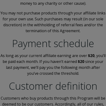
money to any charity or other cause).
You may not purchase products through your affiliate links
for your own use. Such purchases may result (in our sole
discretion) in the withholding of referral fees and/or the
termination of this Agreement.
Payment schedule
As long as your current affiliate earning are over
$20
, you’ll
be paid each month. If you haven’t earned
$20
since your
last payment, we’ll pay you the following month after
you’ve crossed the threshold.
Customer definition
Customers who buy products through this Program will be
deemed to be our customers. Accordingly, all of our rules,