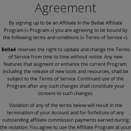
Agreement
By signing up to be an Affiliate in the Bellaë Affiliate
Program (« Program ») you are agreeing to be bound by
the following terms and conditions (« Terms of Service »).
Bellaë
reserves the right to update and change the Terms
of Service from time to time without notice. Any new
features that augment or enhance the current Program,
including the release of new tools and resources, shall be
subject to the Terms of Service. Continued use of the
Program after any such changes shall constitute your
consent to such changes.
Violation of any of the terms below will result in the
termination of your Account and for forfeiture of any
outstanding affiliate commission payments earned during
the violation. You agree to use the Affiliate Program at your