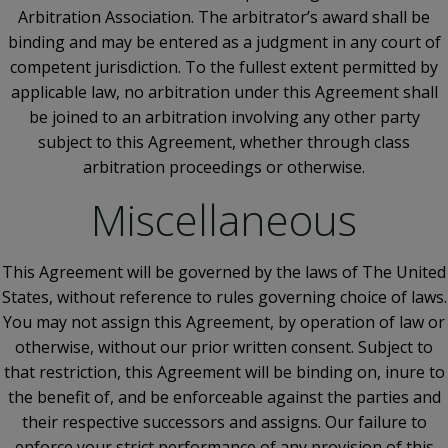
Arbitration Association. The arbitrator’s award shall be
binding and may be entered as a judgment in any court of
competent jurisdiction. To the fullest extent permitted by
applicable law, no arbitration under this Agreement shall
be joined to an arbitration involving any other party
subject to this Agreement, whether through class
arbitration proceedings or otherwise.
Miscellaneous
This Agreement will be governed by the laws of The United
States, without reference to rules governing choice of laws.
You may not assign this Agreement, by operation of law or
otherwise, without our prior written consent. Subject to
that restriction, this Agreement will be binding on, inure to
the benefit of, and be enforceable against the parties and
their respective successors and assigns. Our failure to
enforce your strict performance of any provision of this