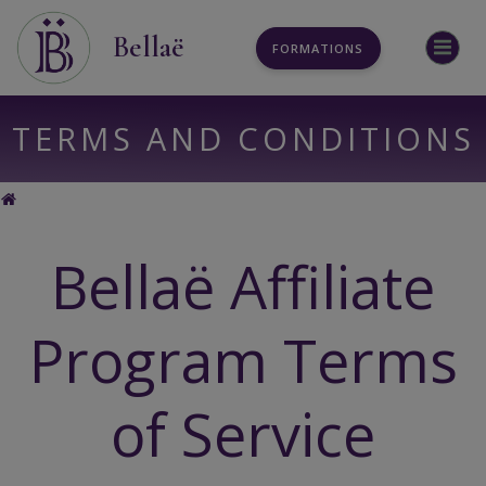
Aller
au
Bellaë
FORMATIONS
contenu
TERMS AND CONDITIONS
TERMS AND CONDITIONS
Bellaë Affiliate
Program Terms
of Service