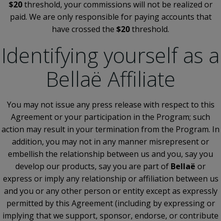
$20
threshold, your commissions will not be realized or
paid. We are only responsible for paying accounts that
have crossed the
$20
threshold.
Identifying yourself as a
Bellaë Affiliate
You may not issue any press release with respect to this
Agreement or your participation in the Program; such
action may result in your termination from the Program. In
addition, you may not in any manner misrepresent or
embellish the relationship between us and you, say you
develop our products, say you are part of
Bellaë
or
express or imply any relationship or affiliation between us
and you or any other person or entity except as expressly
permitted by this Agreement (including by expressing or
implying that we support, sponsor, endorse, or contribute