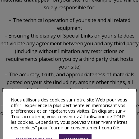
solely responsible for:
– The technical operation of your site and all related
equipment
– Ensuring the display of Special Links on your site does
not violate any agreement between you and any third party
(including without limitation any restrictions or
requirements placed on you by a third party that hosts
your site)
– The accuracy, truth, and appropriateness of materials
posted on your site (including, among other things, all
Product-related materials and any information you include
within or associate with Special Links)
Nous utilisons des cookies sur notre site Web pour vous
offrir l'expérience la plus pertinente en mémorisant vos
– Ensuring that materials posted on your site do not violate
préférences et en répétant vos visites. En cliquant sur «
or infringe upon the rights of any third party (including, for
Tout accepter », vous consentez à l'utilisation de TOUS
example, copyrights, trademarks, privacy, or other
les cookies. Cependant, vous pouvez visiter "Paramètres
des cookies" pour fournir un consentement contrôlé.
personal or proprietary rights)
– Ensuring that materials posted on your site are not
Paramètres cookies
Accepter tout