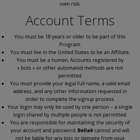
own risk.
Account Terms
You must be 18 years or older to be part of this
Program.
You must live in the United States to be an Affiliate.
You must be a human. Accounts registered by
« bots » or other automated methods are not
permitted.
You must provide your legal full name, a valid email
address, and any other information requested in
order to complete the signup process.
Your login may only be used by one person – a single
login shared by multiple people is not permitted.
You are responsible for maintaining the security of
your account and password.
Bellaë
cannot and will
not be liable for any loss or damage from your