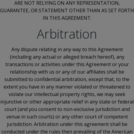
ARE NOT RELYING ON ANY REPRESENTATION,
GUARANTEE, OR STATEMENT OTHER THAN AS SET FORTH
IN THIS AGREEMENT.
Arbitration
Any dispute relating in any way to this Agreement
(including any actual or alleged breach hereof), any
transactions or activities under this Agreement or your
relationship with us or any of our affiliates shall be
submitted to confidential arbitration, except that, to the
extent you have in any manner violated or threatened to
violate our intellectual property rights, we may seek
injunctive or other appropriate relief in any state or federal
court (and you consent to non-exclusive jurisdiction and
venue in such courts) or any other court of competent
jurisdiction. Arbitration under this agreement shall be
conducted under the rules then prevailing of the American