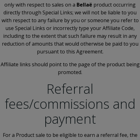
only with respect to sales on a
Bellaë
product occurring
directly through Special Links; we will not be liable to you
with respect to any failure by you or someone you refer to
use Special Links or incorrectly type your Affiliate Code,
including to the extent that such failure may result in any
reduction of amounts that would otherwise be paid to you
pursuant to this Agreement.
Affiliate links should point to the page of the product being
promoted.
Referral
fees/commissions and
payment
For a Product sale to be eligible to earn a referral fee, the